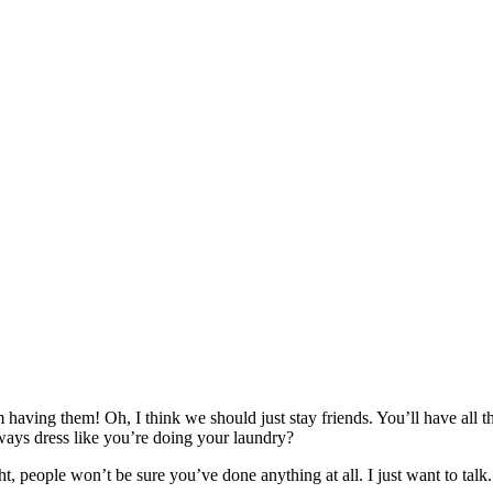
having them! Oh, I think we should just stay friends. You’ll have all
ays dress like you’re doing your laundry?
ght, people won’t be sure you’ve done anything at all. I just want to talk