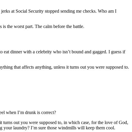
e jerks at Social Security stopped sending me checks. Who am I
 is the worst part. The calm before the battle.
 to eat dinner with a celebrity who isn’t bound and gagged. I guess if
thing that affects anything, unless it turns out you were supposed to.
feel when I’m drunk is correct?
t turns out you were supposed to, in which case, for the love of God,
ng your laundry? I’m sure those windmills will keep them cool.