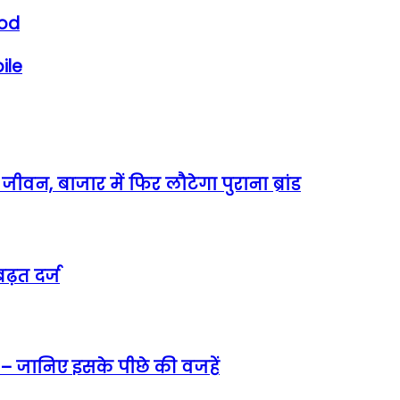
ood
ile
वन, बाजार में फिर लौटेगा पुराना ब्रांड
ढ़त दर्ज
 – जानिए इसके पीछे की वजहें