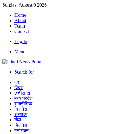
Sunday, August 9 2026
Home
About
Team
Contact
Log In
Menu
Search for
देश
विदेश
छत्तीसगढ़
मध्य प्रदेश
राजनीतिक
बिज़नेस
अध्यात्म
खेल
बिज़नेस
मनोरंजन