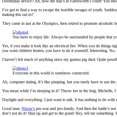
Doomsday device? Ah, now the ball’s in Farnsworth’s court! You mean 
I’ve got to find a way to escape the horrible ravages of youth. Sudd
making this out to?
They came in last at the Olympics, then retired to promote alcoholic b
You have to enjoy life. Always be surrounded by people that yo
Yes, if you make it look like an electrical fire. When you do things ri
you want children beaten, you have to do it yourself. Interesting. No, w
I haven’t felt much of anything since my guinea pig died. Quite possi
Everyone in this world is somehow connected.
Ah, computer dating. It’s like pimping, but you rarely have to use th
You mean while I’m sleeping in it? Throw her in the brig. Michelle, I do
Daylight and everything. I just want to talk. It has nothing to do wit
Good man.
Nixon’s
pro-war and pro-family. And then the battle’s not
don’t not do it! Shut up and get to the point! Hey, tell me something