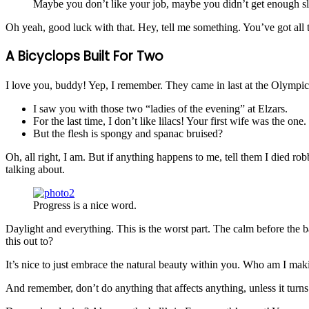
Maybe you don’t like your job, maybe you didn’t get enough sl
Oh yeah, good luck with that. Hey, tell me something. You’ve got all
A Bicyclops Built For Two
I love you, buddy! Yep, I remember. They came in last at the Olympics
I saw you with those two “ladies of the evening” at Elzars.
For the last time, I don’t like lilacs! Your first wife was the one.
But the flesh is spongy and spanac bruised?
Oh, all right, I am. But if anything happens to me, tell them I died ro
talking about.
Progress is a nice word.
Daylight and everything. This is the worst part. The calm before the b
this out to?
It’s nice to just embrace the natural beauty within you. Who am I maki
And remember, don’t do anything that affects anything, unless it turn