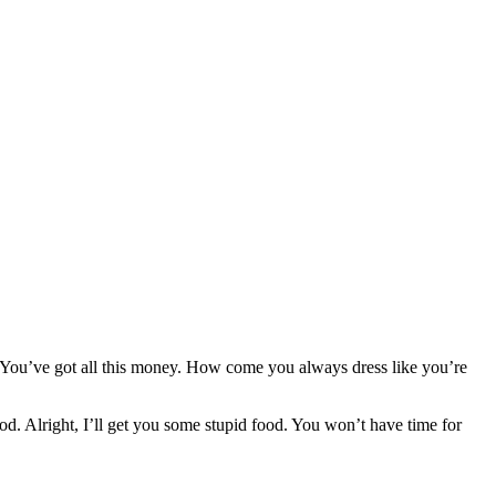
g. You’ve got all this money. How come you always dress like you’re
od. Alright, I’ll get you some stupid food. You won’t have time for