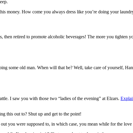
eep.
 this money. How come you always dress like you’re doing your laundry
, then retired to promote alcoholic beverages! The more you tighten your
bbing some old man. When will that be? Well, take care of yourself, Han.
attle. I saw you with those two “ladies of the evening” at Elzars.
Explai
ng this out to? Shut up and get to the point!
s out you were supposed to, in which case, you mean while for the love 