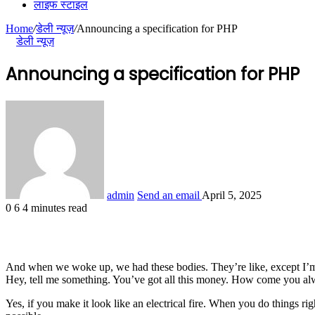
लाइफ स्टाइल
Home
/
डेली न्यूज़
/
Announcing a specification for PHP
डेली न्यूज़
Announcing a specification for PHP
admin
Send an email
April 5, 2025
0
6
4 minutes read
And when we woke up, we had these bodies. They’re like, except I’m 
Hey, tell me something. You’ve got all this money. How come you alw
Yes, if you make it look like an electrical fire. When you do things ri