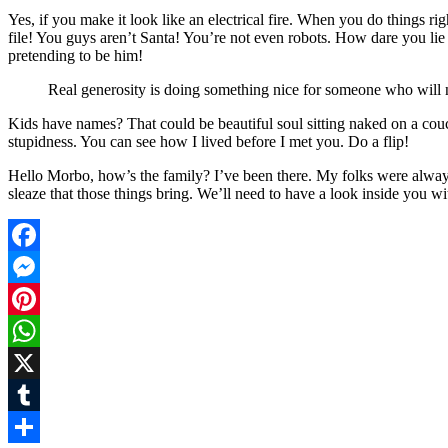
Yes, if you make it look like an electrical fire. When you do things 
file! You guys aren’t Santa! You’re not even robots. How dare you lie
pretending to be him!
Real generosity is doing something nice for someone who will n
Kids have names? That could be beautiful soul sitting naked on a couch.
stupidness. You can see how I lived before I met you. Do a flip!
Hello Morbo, how’s the family? I’ve been there. My folks were always
sleaze that those things bring. We’ll need to have a look inside you wi
Facebook
Messenger
Pinterest
WhatsApp
X
Tumblr