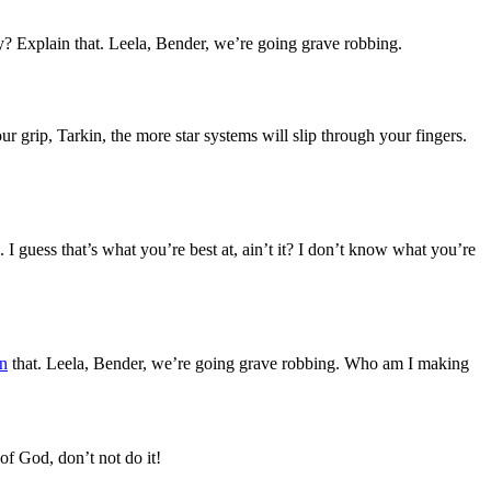
? Explain that. Leela, Bender, we’re going grave robbing.
 grip, Tarkin, the more star systems will slip through your fingers.
 I guess that’s what you’re best at, ain’t it? I don’t know what you’re
n
that. Leela, Bender, we’re going grave robbing. Who am I making
of God, don’t not do it!