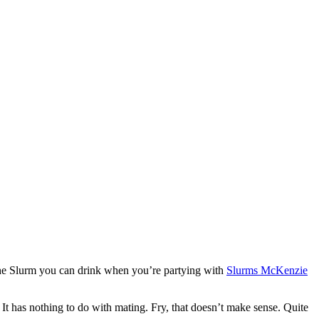
 the Slurm you can drink when you’re partying with
Slurms McKenzie
. It has nothing to do with mating. Fry, that doesn’t make sense. Quite