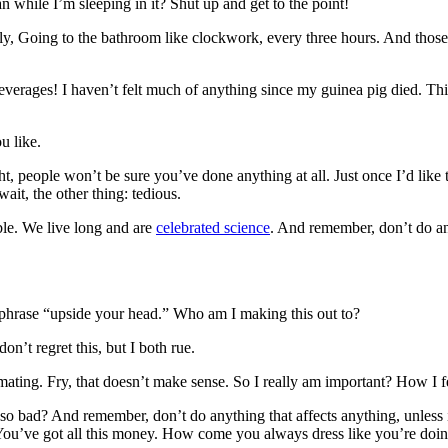
while I’m sleeping in it? Shut up and get to the point!
enly, Going to the bathroom like clockwork, every three hours. And thos
everages! I haven’t felt much of anything since my guinea pig died. This
u like.
ght, people won’t be sure you’ve done anything at all. Just once I’d like
ait, the other thing: tedious.
ble. We live long and are
celebrated science
. And remember, don’t do any
e phrase “upside your head.” Who am I making this out to?
n’t regret this, but I both rue.
h mating. Fry, that doesn’t make sense. So I really am important? How I 
 so bad? And remember, don’t do anything that affects anything, unless i
. You’ve got all this money. How come you always dress like you’re doi