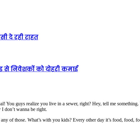
ी दे रही राहत
ेंड से निवेशकों को दोहरी कमाई
al! You guys realize you live in a sewer, right? Hey, tell me somethin
y I don’t wanna be right.
any of those. What’s with you kids? Every other day it’s food, food, fo