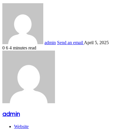
Share
admin
Send an email
April 5, 2025
0
6
4 minutes read
admin
Website