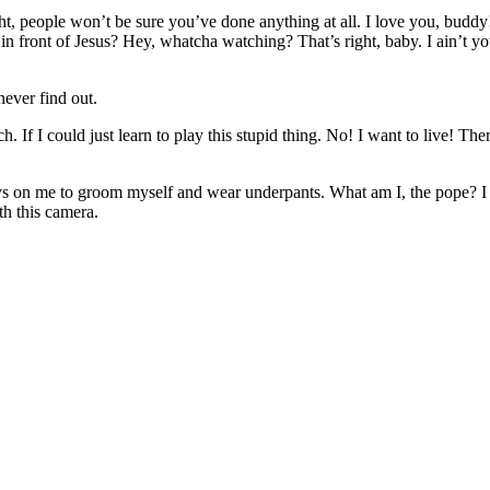
right, people won’t be sure you’ve done anything at all. I love you, bud
 in front of Jesus? Hey, whatcha watching? That’s right, baby. I ain’t
ever find out.
 If I could just learn to play this stupid thing. No! I want to live! The
 on me to groom myself and wear underpants. What am I, the pope? I lov
th this camera.