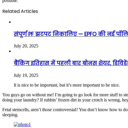
possible.
Related Articles
संपूर्ण PF झटपट निकालिए — EPFO की नई पॉलिस
July 20, 2025
बैंकिंग इतिहास में पहली बार बोनस शेयर, डिविड
July 19, 2025
It is nice to be important, but it’s more important to be nice.
You guys go on without me! I’m going to go look for more stuff to ste
doing your laundry? If rubbin’ frozen dirt in your crotch is wrong, he
Fetal stemcells, aren’t those controversial? You don’t know how to do 
sleeping.