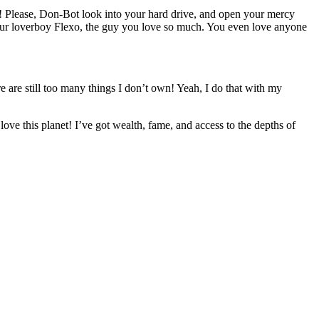
dy! Please, Don-Bot look into your hard drive, and open your mercy
 your loverboy Flexo, the guy you love so much. You even love anyone
re are still too many things I don’t own! Yeah, I do that with my
e this planet! I’ve got wealth, fame, and access to the depths of