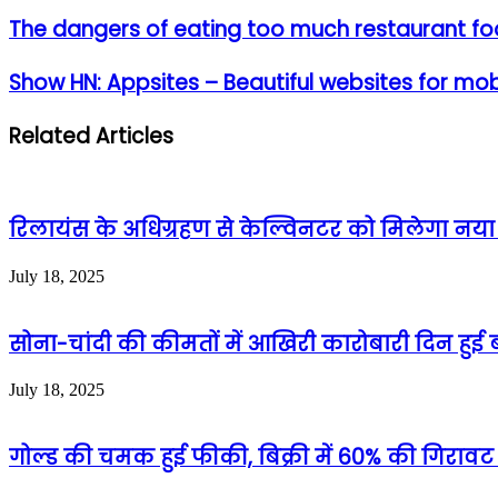
The dangers of eating too much restaurant f
Show HN: Appsites – Beautiful websites for mob
Related Articles
रिलायंस के अधिग्रहण से केल्विनटर को मिलेगा नया जी
July 18, 2025
सोना-चांदी की कीमतों में आखिरी कारोबारी दिन हुई ब
July 18, 2025
गोल्ड की चमक हुई फीकी, बिक्री में 60% की गिरावट